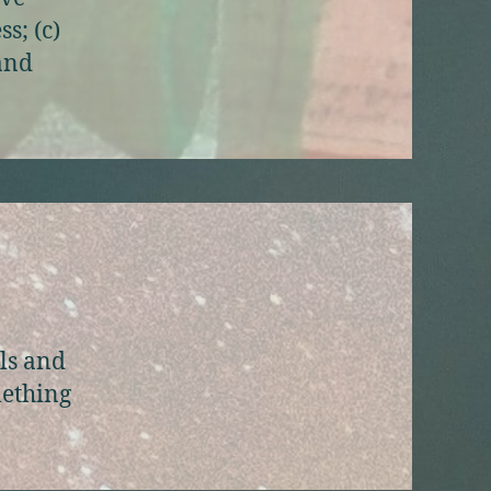
s; (c)
 and
als and
mething