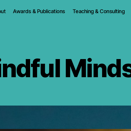
ut
Awards & Publications
Teaching & Consulting
ndful Mind