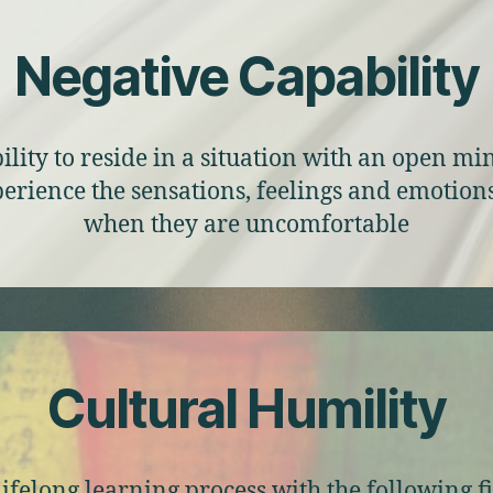
Negative Capability
ility to reside in a situation with an open m
perience the sensations, feelings and emotion
when they are uncomfortable
Cultural Humility
lifelong learning process with the following f