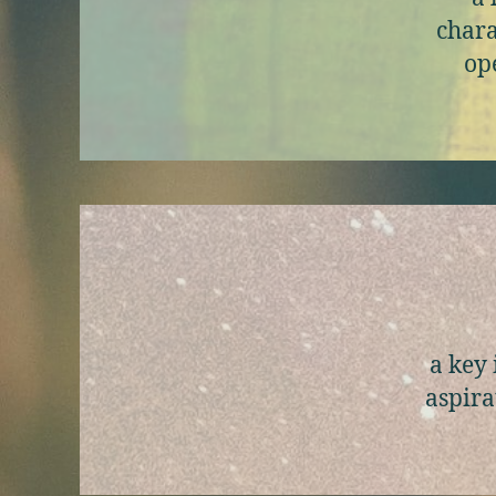
chara
ope
a key 
aspira