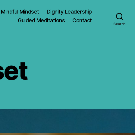
Mindful Mindset
Dignity Leadership
Guided Meditations
Contact
Search
set