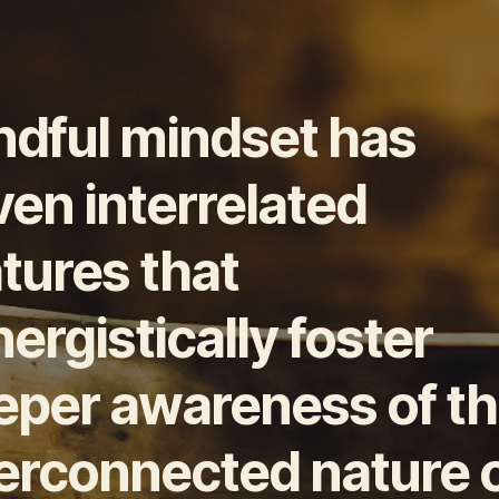
ndful mindset has
en interrelated
tures that
ergistically foster
eper awareness of t
terconnected nature 