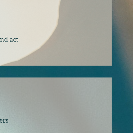
and act
ers