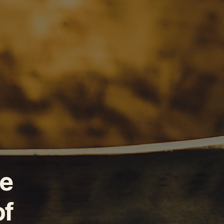
he
of