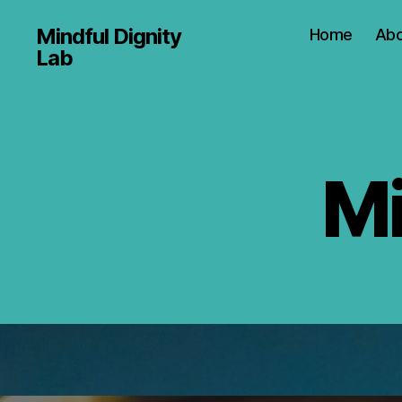
Mindful Dignity
Home
Abo
Lab
Mi