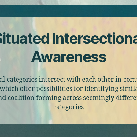
ituated Intersection
Awareness
al categories intersect with each other in co
which offer possibilities for identifying simila
nd coalition forming across seemingly differe
categories