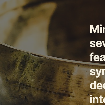
Mi
sev
fea
syn
de
in