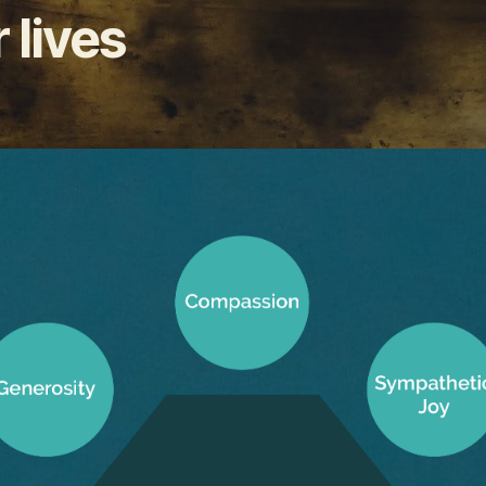
 lives