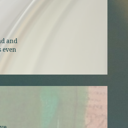
ind and
s even
ive