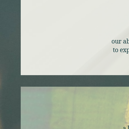
our ab
to ex
a 