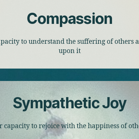
Compassion
pacity to understand the suffering of others 
upon it
Sympathetic Joy
r capacity to rejoice with the happiness of oth