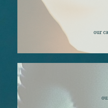
our ca
ou