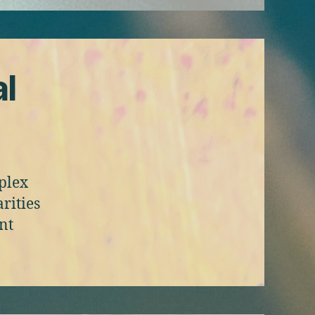
al
mplex
rities
nt