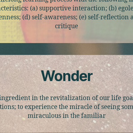
cteristics: (a) supportive interaction; (b) egoles
nness; (d) self-awareness; (e) self-reflection
critique
Wonder
ingredient in the revitalization of our life go
tions; to experience the miracle of seeing so
miraculous in the familiar