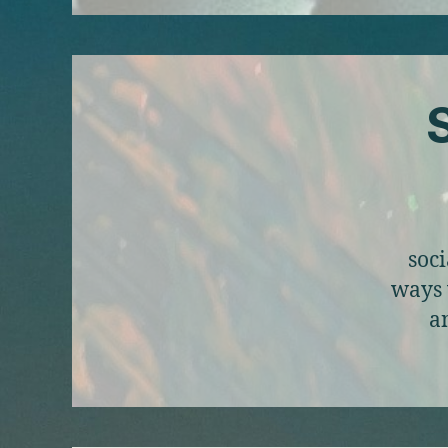
S
soci
ways 
a